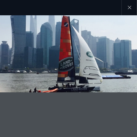
Close
galler