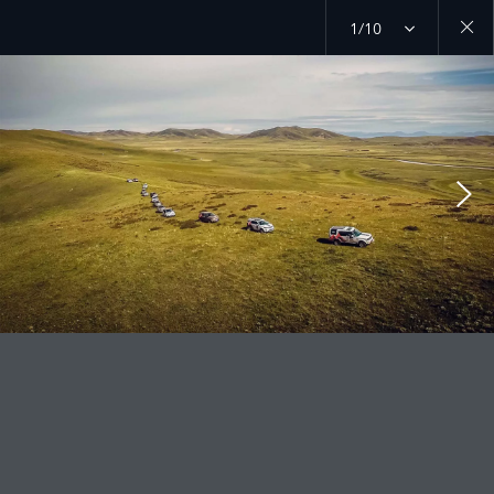
1/10
Close
galler