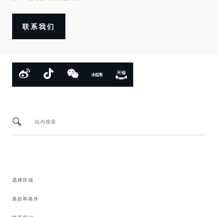
联系我们
站内搜索
选择区域
条款和条件
联系我们