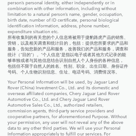
person’s personal identity, either independently or in
combination with other information, including without
limitation to a natural person’s name, gender, occupation,
birth date, number of ID certificate, personal biological
identification information, address, phone number,
expenditure situation etc.
所有收集到的有关您的个人信息将被用于捷豹路虎产品的销售、
营销，以及相关调查和统计目的，包括：提供您所要求的产品和
服务，告知您新的产品和服务，改善我们的产品和服务，调查和
统计（“目的”）。“个人信息”是指以电子或者其他方式记录的能
够单独或者与其他信息结合识别自然人个人身份的各种信息，
包括但不限于自然人的姓名、性别、职业、出生日期、身份证件
号码、个人生物识别信息、住址、电话号码、消费情况等。
Your Personal Information will be used, by Jaguar Land
Rover (China) Investment Co., Ltd. and its domestic and
overseas affiliated companies, Chery Jaguar Land Rover
Automotive Co., Ltd. and Chery Jaguar Land Rover
Automotive Sales Co., Ltd., authorized retailers,
commission agents, third-party service providers and
cooperative partners, for aforementioned Purpose. Without
your permission, any user will not reveal any of the above
data to any other third parties. We will use your Personal
Information appropriately to fulfill our services. For