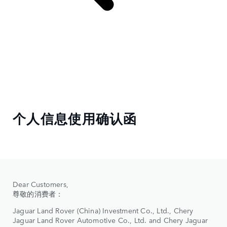
个人信息使用确认函
Dear Customers,
尊敬的消费者：
Jaguar Land Rover (China) Investment Co., Ltd., Chery
Jaguar Land Rover Automotive Co., Ltd. and Chery Jaguar