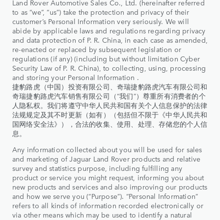
Land Rover Automotive Sales Co., Ltd. (hereinafter referred
to as “we”, “us”) take the protection and privacy of their
customer’s Personal Information very seriously. We will
abide by applicable laws and regulations regarding privacy
and data protection of P. R. China, in each case as amended,
re-enacted or replaced by subsequent legislation or
regulations (if any) (including but without limitation Cyber
Security Law of P. R. China), to collecting, using, processing
and storing your Personal Information .
捷豹路虎（中国）投资有限公司、奇瑞捷豹路虎汽车有限公司和
奇瑞捷豹路虎汽车销售有限公司（“我们”）尊重所有消费者的个
人隐私权。我们将遵守中华人民共和国有关个人信息保护的法律
法规规定及其不时更新（如有）（包括但不限于《中华人民共和
国网络安全法》），合法的收集、使用、处理、存储您的个人信
息。
Any information collected about you will be used for sales
and marketing of Jaguar Land Rover products and relative
survey and statistics purpose, including fulfilling any
product or service you might request, informing you about
new products and services and also improving our products
and how we serve you (“Purpose”). “Personal Information”
refers to all kinds of information recorded electronically or
via other means which may be used to identify a natural