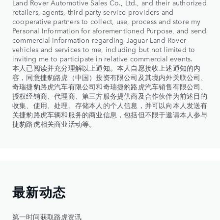
Land Rover Automotive Sales Co., Ltd., and their authorized
retailers, agents, third-party service providers and
cooperative partners to collect, use, process and store my
Personal Information for aforementioned Purpose, and send
commercial information regarding Jaguar Land Rover
vehicles and services to me, including but not limited to
inviting me to participate in relative commercial events.
本人已阅读并充分理解以上通知。本人自愿接收上述通知的内
容，同意捷豹路虎（中国）投资有限公司及其境内外关联公司、
奇瑞捷豹路虎汽车有限公司和奇瑞捷豹路虎汽车销售有限公司、
授权经销商、代理商、第三方服务提供商及合作伙伴为前述目的
收集、使用、处理、存储本人的个人信息，并可以向本人发送有
关捷豹路虎车辆和服务的商业信息，包括但不限于邀请本人参与
捷豹路虎相关商业活动等。
最新动态
第一时间获取路虎资讯