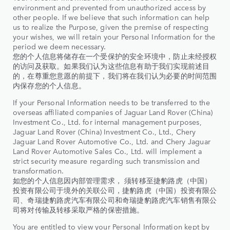
environment and prevented from unauthorized access by
other people. If we believe that such information can help
us to realize the Purpose, given the premise of respecting
your wishes, we will retain your Personal Information for the
period we deem necessary.
您的个人信息将储存在一个受保护的安全环境中，防止未经授权
的访问及获取。如果我们认为这些信息有助于我们实现前述目
的，在尊重您意愿的前提下，我们将在我们认为必要的时间范围
内保存您的个人信息。
If your Personal Information needs to be transferred to the
overseas affiliated companies of Jaguar Land Rover (China)
Investment Co., Ltd. for internal management purposes,
Jaguar Land Rover (China) Investment Co., Ltd., Chery
Jaguar Land Rover Automotive Co., Ltd. and Chery Jaguar
Land Rover Automotive Sales Co., Ltd. will implement a
strict security measure regarding such transmission and
transformation.
如您的个人信息因内部管理需求， 须转移至捷豹路虎（中国）
投资有限公司于境外的关联公司，捷豹路虎（中国）投资有限公
司、奇瑞捷豹路虎汽车有限公司和奇瑞捷豹路虎汽车销售有限公
司将对传输及转移采取严格的保密措施。
You are entitled to view your Personal Information kept by