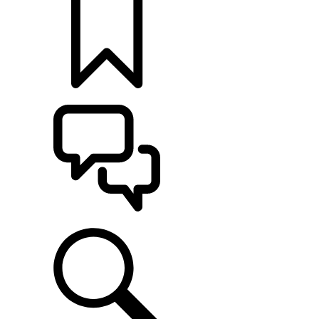
定制
支持