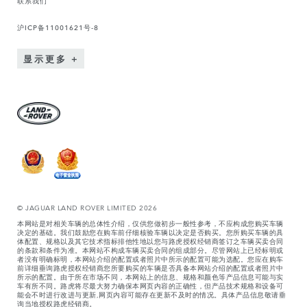
沪ICP备11001621号-8
显示更多
© JAGUAR LAND ROVER LIMITED 2026
本网站是对相关车辆的总体性介绍，仅供您做初步一般性参考，不应构成您购买车辆
决定的基础。我们鼓励您在购车前仔细核验车辆以决定是否购买。您所购买车辆的具
体配置、规格以及其它技术指标排他性地以您与路虎授权经销商签订之车辆买卖合同
的条款和条件为准。本网站不构成车辆买卖合同的组成部分。尽管网站上已经标明或
者没有明确标明，本网站介绍的配置或者照片中所示的配置可能为选配。您应在购车
前详细垂询路虎授权经销商您所要购买的车辆是否具备本网站介绍的配置或者照片中
所示的配置。由于所在市场不同，本网站上的信息、规格和颜色等产品信息可能与实
车有所不同。路虎将尽最大努力确保本网页内容的正确性，但产品技术规格和设备可
能会不时进行改进与更新,网页内容可能存在更新不及时的情况。具体产品信息敬请垂
询当地授权路虎经销商。