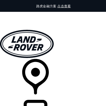
路虎金融方案
点击查看
全部车型
车主服务
品牌故事
购买工具
查询经销商