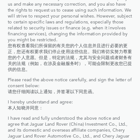
us and make any necessary correction, and you also have
the rights to request us to cease using such information. We
will strive to respect your personal wishes. However, subject
to certain specific laws and regulations, especially those
related to security issues or finance (e.g. when it involves
financing services), changing the information provided by
you might be restricted.
您有权查看我们所保留的有关您的个人信息并且进行必要的更
正，您还有权要求我们停止使用这些信息。我们将切实努力尊重
您的个人意愿。但是，特定的法规，尤其与安全问题或者财务有
关的法规（例如，在涉及金融服务时），可能会限制更改您已提
供的信息。
Please read the above notice carefully, and sign the letter of
consent below:
请您仔细阅读以上通知，并签署以下同意函。
I hereby understand and agree:
本人知晓并同意：
I have read and fully understood the above notice and
agree that Jaguar Land Rover (China) Investment Co., Ltd.,
and its domestic and overseas affiliate companies, Chery
Jaguar Land Rover Automotive Co., Ltd., and Chery Jaguar