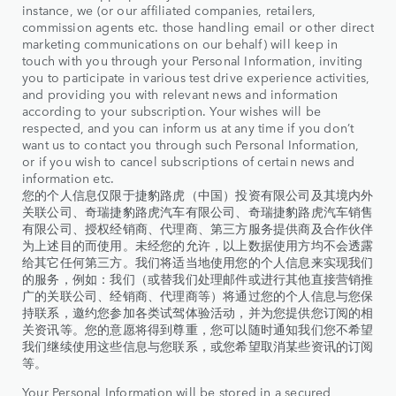
instance, we (or our affiliated companies, retailers,
commission agents etc. those handling email or other direct
marketing communications on our behalf) will keep in
touch with you through your Personal Information, inviting
you to participate in various test drive experience activities,
and providing you with relevant news and information
according to your subscription. Your wishes will be
respected, and you can inform us at any time if you don’t
want us to contact you through such Personal Information,
or if you wish to cancel subscriptions of certain news and
information etc.
您的个人信息仅限于捷豹路虎（中国）投资有限公司及其境内外
关联公司、奇瑞捷豹路虎汽车有限公司、奇瑞捷豹路虎汽车销售
有限公司、授权经销商、代理商、第三方服务提供商及合作伙伴
为上述目的而使用。未经您的允许，以上数据使用方均不会透露
给其它任何第三方。我们将适当地使用您的个人信息来实现我们
的服务，例如：我们（或替我们处理邮件或进行其他直接营销推
广的关联公司、经销商、代理商等）将通过您的个人信息与您保
持联系，邀约您参加各类试驾体验活动，并为您提供您订阅的相
关资讯等。您的意愿将得到尊重，您可以随时通知我们您不希望
我们继续使用这些信息与您联系，或您希望取消某些资讯的订阅
等。
Your Personal Information will be stored in a secured