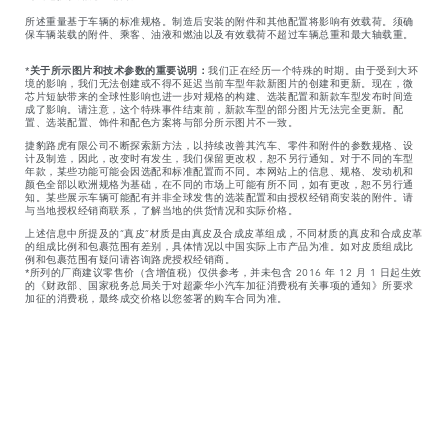
所述重量基于车辆的标准规格。制造后安装的附件和其他配置将影响有效载荷。须确
保车辆装载的附件、乘客、油液和燃油以及有效载荷不超过车辆总重和最大轴载重。
*
关于所示图片和技术参数的重要说明：
我们正在经历一个特殊的时期。由于受到大环
境的影响，我们无法创建或不得不延迟当前车型年款新图片的创建和更新。现在，微
芯片短缺带来的全球性影响也进一步对规格的构建、选装配置和新款车型发布时间造
成了影响。请注意，这个特殊事件结束前，新款车型的部分图片无法完全更新。配
置、选装配置、饰件和配色方案将与部分所示图片不一致。
捷豹路虎有限公司不断探索新方法，以持续改善其汽车、零件和附件的参数规格、设
计及制造，因此，改变时有发生，我们保留更改权，恕不另行通知。对于不同的车型
年款，某些功能可能会因选配和标准配置而不同。本网站上的信息、规格、发动机和
颜色全部以欧洲规格为基础，在不同的市场上可能有所不同，如有更改，恕不另行通
知。某些展示车辆可能配有并非全球发售的选装配置和由授权经销商安装的附件。请
与当地授权经销商联系，了解当地的供货情况和实际价格。
上述信息中所提及的“真皮”材质是由真皮及合成皮革组成，不同材质的真皮和合成皮革
的组成比例和包裹范围有差别，具体情况以中国实际上市产品为准。如对皮质组成比
例和包裹范围有疑问请咨询路虎授权经销商。
*所列的厂商建议零售价（含增值税）仅供参考，并未包含 2016 年 12 月 1 日起生效
的《财政部、国家税务总局关于对超豪华小汽车加征消费税有关事项的通知》所要求
加征的消费税，最终成交价格以您签署的购车合同为准。